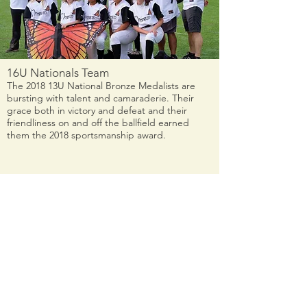
16U Nationals Team
The 2018 13U National Bronze Medalists are
bursting with talent and camaraderie. Their
grace both in victory and defeat and their
friendliness on and off the ballfield earned
them the 2018 sportsmanship award.