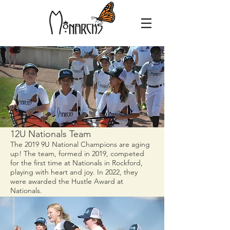
12U Nationals Team
The 2019 9U National Champions are aging
up! The team, formed in 2019, competed
for the first time at Nationals in Rockford,
playing with heart and joy.
In 2022, they
were awarded the Hustle Award at
Nationals.