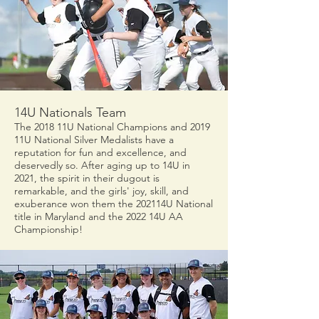
14U Nationals Team
The 2018 11U National Champions and 2019
11U National Silver Medalists have a
reputation for fun and excellence, and
deservedly so. After aging up to 14U in
2021, the spirit in their dugout is
remarkable, and the girls' joy, skill, and
exuberance won them the 202114U National
title in Maryland and the 2022 14U AA
Championship!